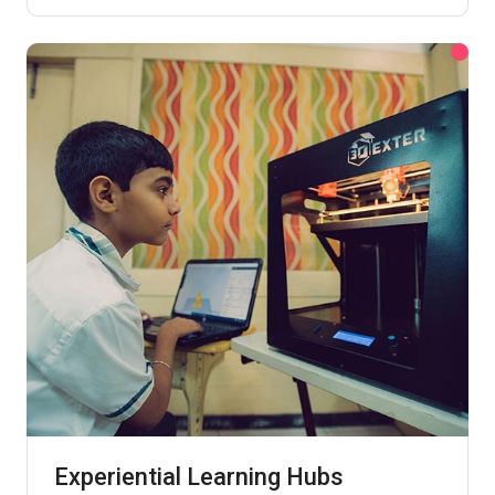
Experiential Learning Hubs