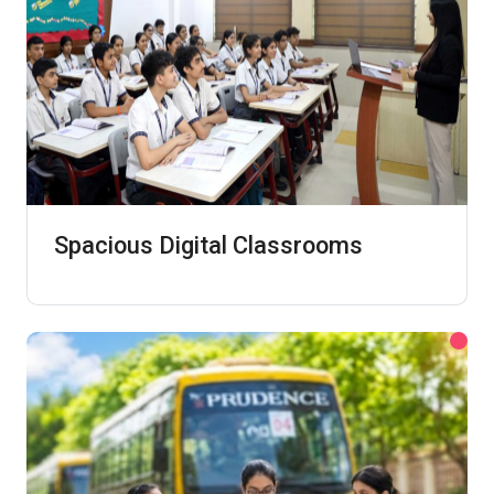
Spacious Digital Classrooms