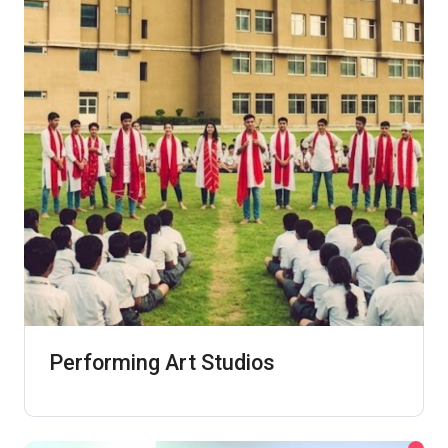
Performing Art Studios