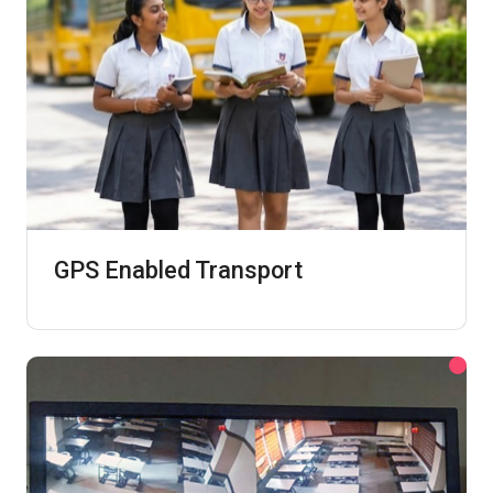
GPS Enabled Transport