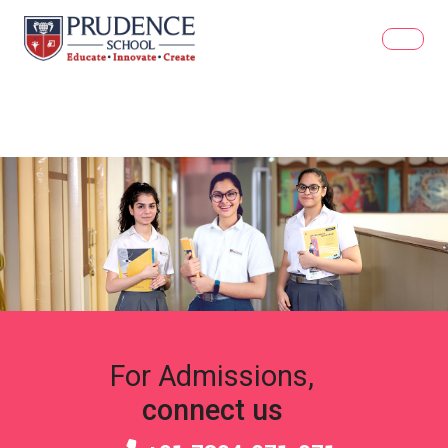
For Admissions,
connect us