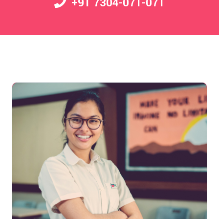
+91 7304-071-071