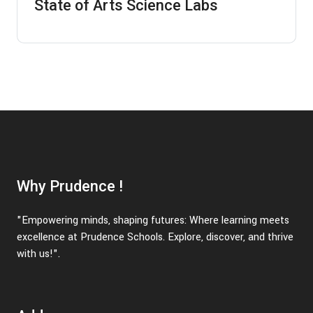
State of Arts Science Labs
Why Prudence !
"Empowering minds, shaping futures: Where learning meets
excellence at Prudence Schools. Explore, discover, and thrive
with us!".