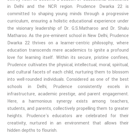
in Delhi and the NCR region. Prudence Dwarka 22 is
committed to shaping young minds through a progressive
curriculum, ensuring a holistic educational experience under
the visionary leadership of Dr. G.S.Matharoo and Dr. Shalu
Matharoo. As the pre-eminent school in New Delhi, Prudence
Dwarka 22 thrives on a learner-centric philosophy, where
education transcends mere academics to ignite a profound
love for learning itself. Within its secure, pristine confines,
Prudence cultivates the physical, intellectual, moral, spiritual,
and cultural facets of each child, nurturing them to blossom
into well-rounded individuals. Considered as one of the best
schools in Delhi, Prudence consistently excels in
infrastructure, academic prestige, and parent engagement.
Here, a harmonious synergy exists among teachers,
students, and parents, collectively propelling them to greater
heights. Prudence's educators are celebrated for their
creativity, nurtured in an environment that allows their
hidden depths to flourish.