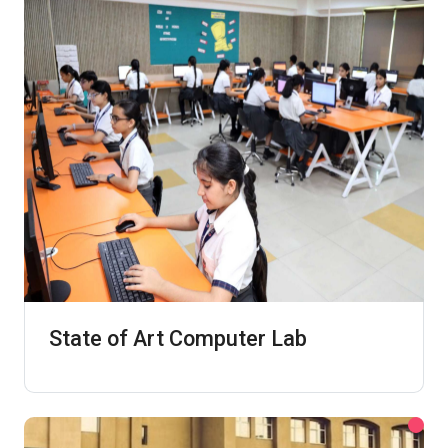
State of Art Computer Lab