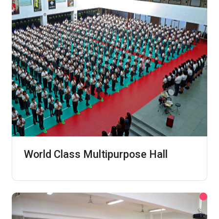
World Class Multipurpose Hall