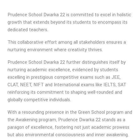
Prudence School Dwarka 22 is committed to excel in holistic
growth that extends beyond its students to encompass its
dedicated teachers.
This collaborative effort among all stakeholders ensures a
nurturing environment where creativity thrives.
Prudence School Dwarka 22 further distinguishes itself by
nurturing academic excellence, evidenced by students
excelling in prestigious competitive exams such as JEE,
CLAT, NEET, NIFT and International exams like IELTS, SAT
reinforcing its commitment to shaping well-rounded and
globally competitive individuals.
With a resounding presence in the Green School program and
the Awakening program, Prudence Dwarka 22 stands as a
paragon of excellence, fostering not just academic prowess
but also environmental consciousness and inner awakening.