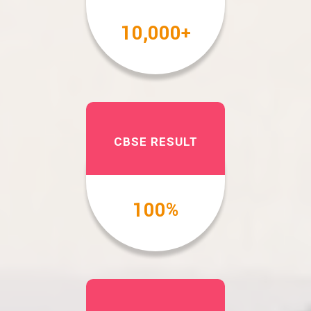
10,000
+
CBSE RESULT
100
%