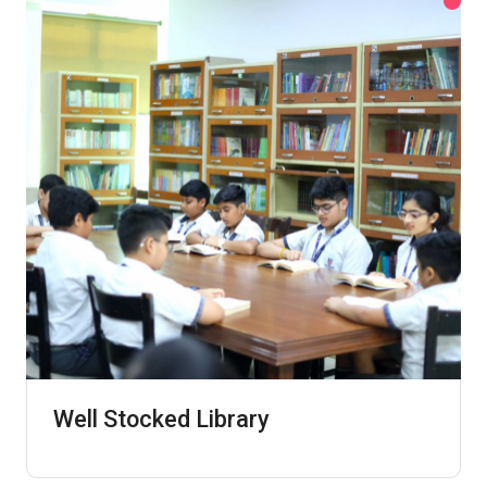
Well Stocked Library