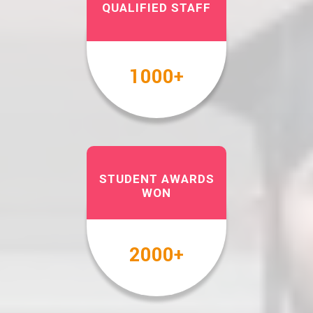
QUALIFIED STAFF
1000
+
STUDENT AWARDS
WON
2000
+