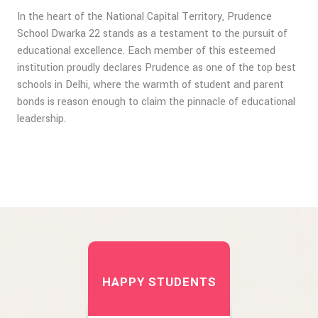
In the heart of the National Capital Territory, Prudence
School Dwarka 22 stands as a testament to the pursuit of
educational excellence. Each member of this esteemed
institution proudly declares Prudence as one of the top best
schools in Delhi, where the warmth of student and parent
bonds is reason enough to claim the pinnacle of educational
leadership.
HAPPY STUDENTS