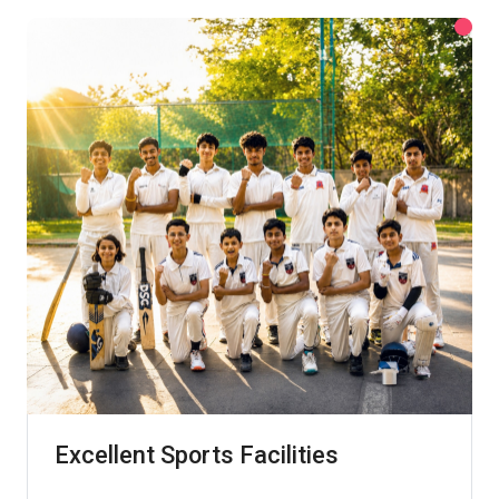
Excellent Sports Facilities