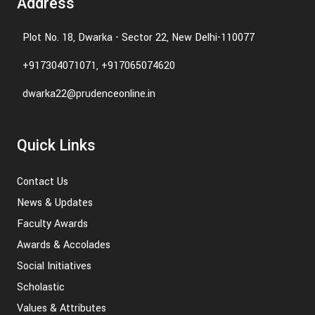
Address
Plot No. 18, Dwarka - Sector 22, New Delhi-110077
+917304071071, +917065074620
dwarka22@prudenceonline.in
Quick Links
Contact Us
News & Updates
Faculty Awards
Awards & Accolades
Social Initiatives
Scholastic
Values & Attributes