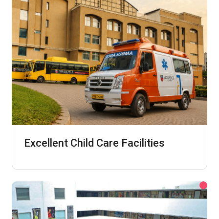
Excellent Child Care Facilities