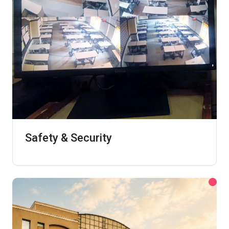
Safety & Security