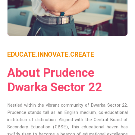
EDUCATE.INNOVATE.CREATE
About Prudence
Dwarka Sector 22
Nestled within the vibrant community of Dwarka Sector 22,
Prudence stands tall as an English medium, co-educational
institution of distinction. Aligned with the Central Board of
Secondary Education (CBSE), this educational haven has
swiftly risen to become a beacon of educational excellence