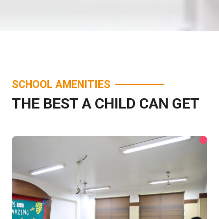
SCHOOL AMENITIES
THE BEST A CHILD CAN GET