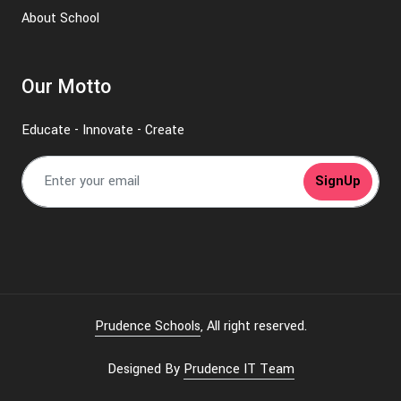
About School
Our Motto
Educate - Innovate - Create
SignUp
Prudence Schools
, All right reserved.
Designed By
Prudence IT Team