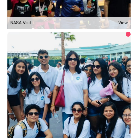
NASA Visit
View