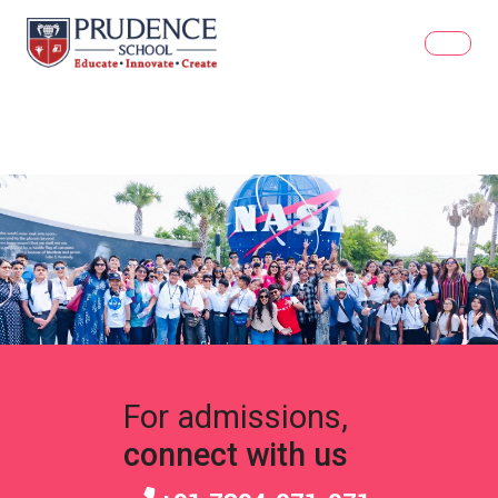
For admissions,
connect with us