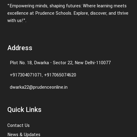
"Empowering minds, shaping futures: Where learning meets
excellence at Prudence Schools. Explore, discover, and thrive
with us!".
Address
Plot No. 18, Dwarka - Sector 22, New Delhi-110077
+917304071071, +917065074620
dwarka22@prudenceonline.in
Quick Links
Contact Us
News & Updates