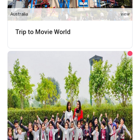
Australia
view
Trip to Movie World