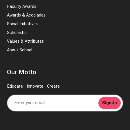
Faculty Awards
Awards & Accolades
Social Initiatives
Scholastic
Values & Attributes
About School
Our Motto
Educate - Innovate - Create
SignUp