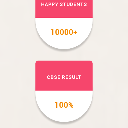
HAPPY STUDENTS
10000
+
CBSE RESULT
100
%