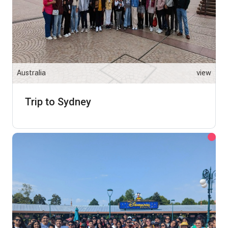
Australia
view
Trip to Sydney