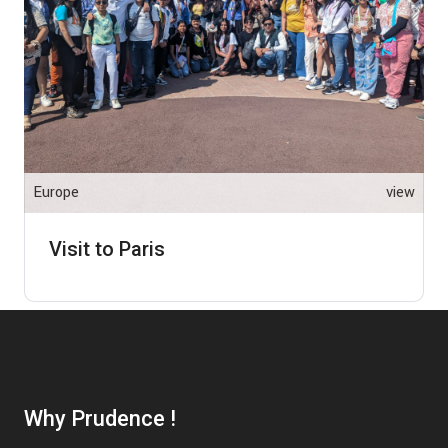
Europe
view
Visit to Paris
Why Prudence !