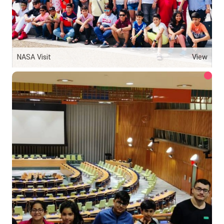
NASA Visit
View