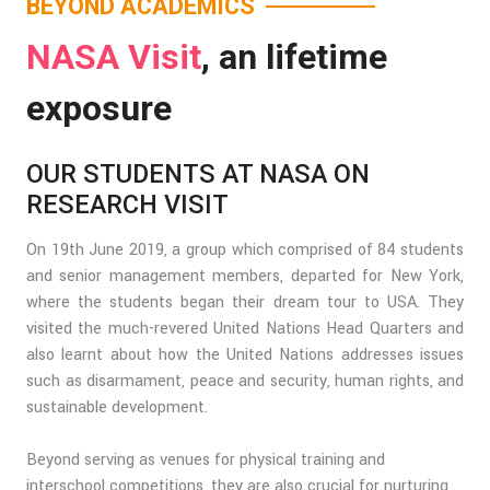
BEYOND ACADEMICS
NASA Visit
, an lifetime
exposure
OUR STUDENTS AT NASA ON
RESEARCH VISIT
On 19th June 2019, a group which comprised of 84 students
and senior management members, departed for New York,
where the students began their dream tour to USA. They
visited the much-revered United Nations Head Quarters and
also learnt about how the United Nations addresses issues
such as disarmament, peace and security, human rights, and
sustainable development.
Beyond serving as venues for physical training and
interschool competitions, they are also crucial for nurturing