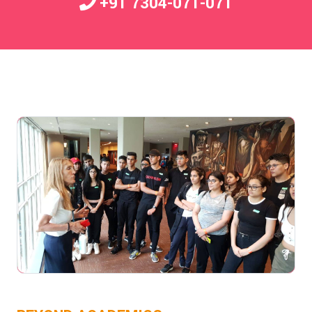
+91 7304-071-071