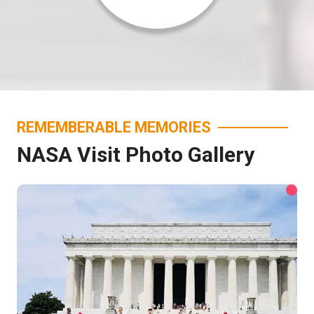
REMEMBERABLE MEMORIES
NASA Visit Photo Gallery