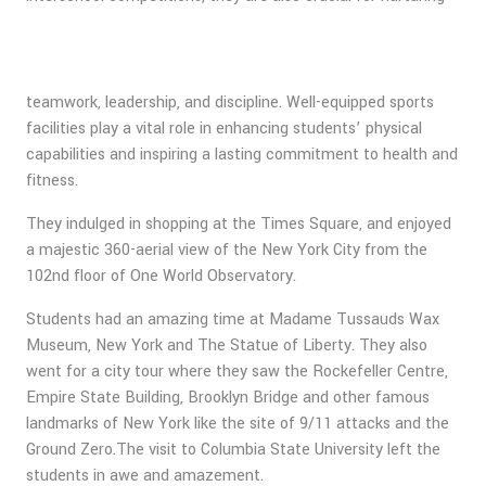
teamwork, leadership, and discipline. Well-equipped sports
facilities play a vital role in enhancing students’ physical
capabilities and inspiring a lasting commitment to health and
fitness.
They indulged in shopping at the Times Square, and enjoyed
a majestic 360-aerial view of the New York City from the
102nd floor of One World Observatory.
Students had an amazing time at Madame Tussauds Wax
Museum, New York and The Statue of Liberty. They also
went for a city tour where they saw the Rockefeller Centre,
Empire State Building, Brooklyn Bridge and other famous
landmarks of New York like the site of 9/11 attacks and the
Ground Zero.The visit to Columbia State University left the
students in awe and amazement.