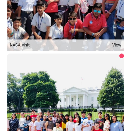
NASA Visit
View