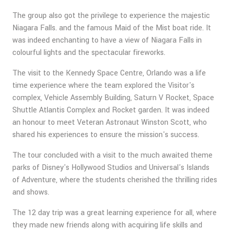
The group also got the privilege to experience the majestic
Niagara Falls. and the famous Maid of the Mist boat ride. It
was indeed enchanting to have a view of Niagara Falls in
colourful lights and the spectacular fireworks.
The visit to the Kennedy Space Centre, Orlando was a life
time experience where the team explored the Visitor's
complex, Vehicle Assembly Building, Saturn V Rocket, Space
Shuttle Atlantis Complex and Rocket garden. It was indeed
an honour to meet Veteran Astronaut Winston Scott, who
shared his experiences to ensure the mission's success.
The tour concluded with a visit to the much awaited theme
parks of Disney's Hollywood Studios and Universal's Islands
of Adventure, where the students cherished the thrilling rides
and shows.
The 12 day trip was a great learning experience for all, where
they made new friends along with acquiring life skills and