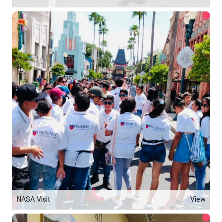
NASA Visit
View