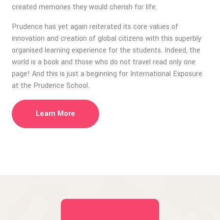
created memories they would cherish for life.
Prudence has yet again reiterated its core values of
innovation and creation of global citizens with this superbly
organised learning experience for the students. Indeed, the
world is a book and those who do not travel read only one
page! And this is just a beginning for International Exposure
at the Prudence School.
Learn More