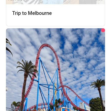
Trip to Melbourne