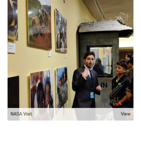
NASA Visit
View