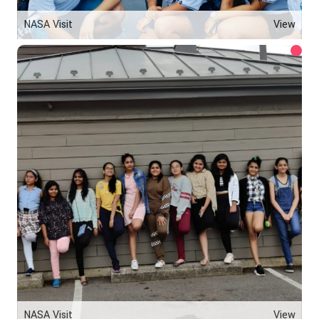
NASA Visit
View
NASA Visit
View