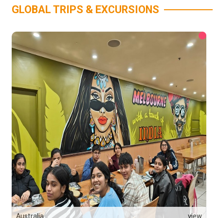
GLOBAL TRIPS & EXCURSIONS
Australia
view