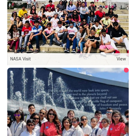
NASA Visit
View