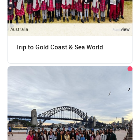
Australia
view
Trip to Gold Coast & Sea World