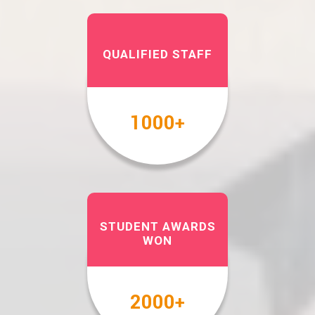
QUALIFIED STAFF
1000
+
STUDENT AWARDS
WON
2000
+