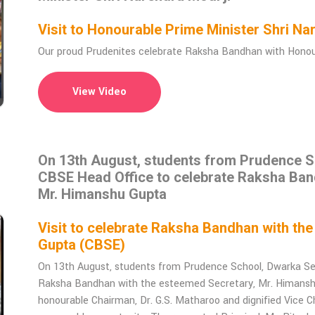
Visit to Honourable Prime Minister Shri 
Our proud Prudenites celebrate Raksha Bandhan with Honoura
View Video
On 13th August, students from Prudence Sc
CBSE Head Office to celebrate Raksha Ban
Mr. Himanshu Gupta
Visit to celebrate Raksha Bandhan with th
Gupta (CBSE)
On 13th August, students from Prudence School, Dwarka Sec
Raksha Bandhan with the esteemed Secretary, Mr. Himanshu 
honourable Chairman, Dr. G.S. Matharoo and dignified Vice Ch