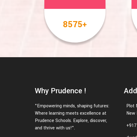
10000
+
Why Prudence !
Add
"Empowering minds, shaping futures:
Plot 
Where learning meets excellence at
New 
Prudence Schools. Explore, discover,
+917
and thrive with us!".