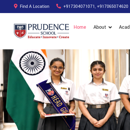
Find A Location
+917304071071, +917065074620
Home
About
Acad