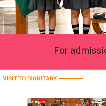
For admissi
VISIT TO DIGNITARY