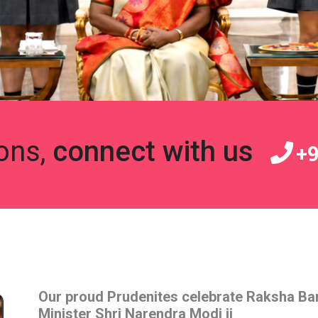
ons,
connect with us
+9
Our proud Prudenites celebrate Raksha Ba
Minister Shri Narendra Modi ji