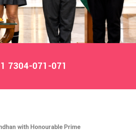
1 7304-071-071
ndhan with Honourable Prime