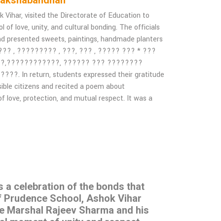
 of Rakshabandhan
ihar, visited the Directorate of Education to
of love, unity, and cultural bonding. The officials
nd presented sweets, paintings, handmade planters
 ??? , ????????? , ???, ??? , ????? ??? * ???
??,????????????, ?????? ??? ????????
 In return, students expressed their gratitude
sible citizens and recited a poem about
f love, protection, and mutual respect. It was a
s a celebration of the bonds that
of Prudence School, Ashok Vihar
ce Marshal Rajeev Sharma and his