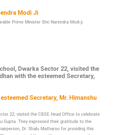
Narendra Modi Ji
ble Prime Minister Shri Narendra Modi ji.
hool, Dwarka Sector 22, visited the
dhan with the esteemed Secretary,
e esteemed Secretary, Mr. Himanshu
tor 22, visited the CBSE Head Office to celebrate
Gupta. They expressed their gratitude to the
airperson, Dr. Shalu Matharoo for providing this