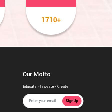
2000
+
Our Motto
Educate - Innovate - Create
SignUp