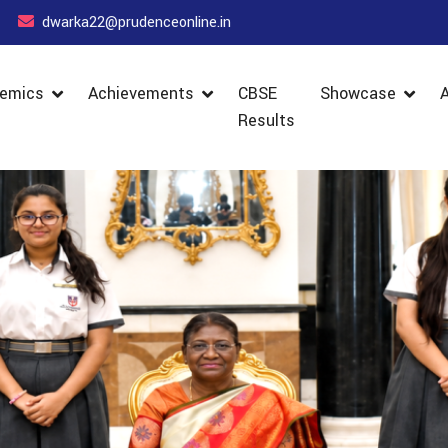
dwarka22@prudenceonline.in
emics
Achievements
CBSE
Showcase
Results