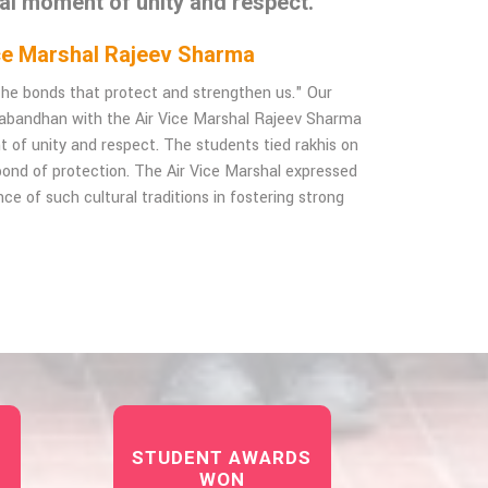
ial moment of unity and respect.
Vice Marshal Rajeev Sharma
f the bonds that protect and strengthen us." Our
habandhan with the Air Vice Marshal Rajeev Sharma
t of unity and respect. The students tied rakhis on
e bond of protection. The Air Vice Marshal expressed
ce of such cultural traditions in fostering strong
STUDENT AWARDS
WON