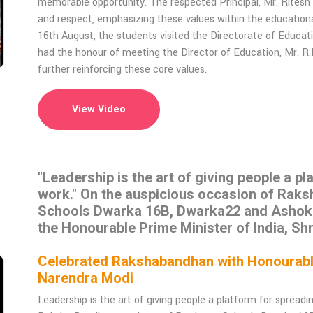
memorable opportunity. The respected Principal, Mr. Rites
and respect, emphasizing these values within the educationa
16th August, the students visited the Directorate of Educat
had the honour of meeting the Director of Education, Mr. R
further reinforcing these core values.
View Video
"Leadership is the art of giving people a p
work." On the auspicious occasion of Rak
Schools Dwarka 16B, Dwarka22 and Ashok Vi
the Honourable Prime Minister of India, Sh
Celebrated Rakshabandhan with Honourable 
Narendra Modi
Leadership is the art of giving people a platform for spread