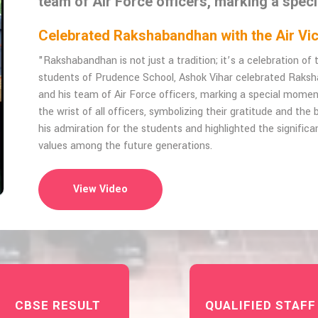
team of Air Force officers, marking a spec
Celebrated Rakshabandhan with the Air 
"Rakshabandhan is not just a tradition; it’s a celebration o
students of Prudence School, Ashok Vihar celebrated Raks
and his team of Air Force officers, marking a special momen
the wrist of all officers, symbolizing their gratitude and th
his admiration for the students and highlighted the significan
values among the future generations.
View Video
CBSE RESULT
QUALIFIED STAFF