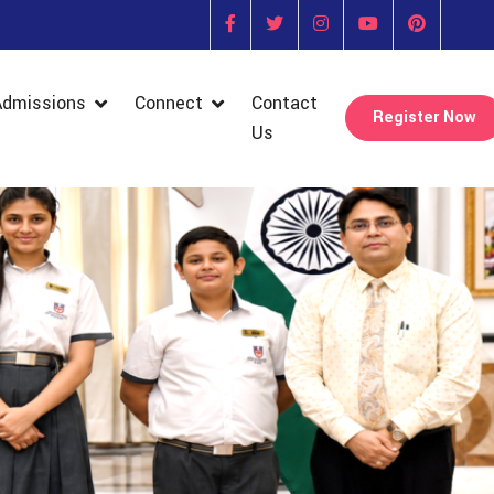
Admissions
Connect
Contact
Register Now
Us