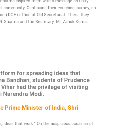
h Sharma inspired them with a message on unity
l community. Continuing their enriching journey, on
ion (DOE) office at Old Secretariat. There, they
.N. Sharma and the Secretary, Mr. Ashok Kumar,
latform for spreading ideas that
sha Bandhan, students of Prudence
har had the privilege of visiting
ri Narendra Modi.
Prime Minister of India, Shri
ing ideas that work." On the auspicious occasion of