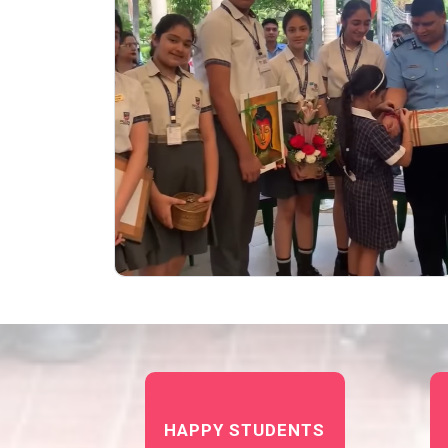
HAPPY STUDENTS