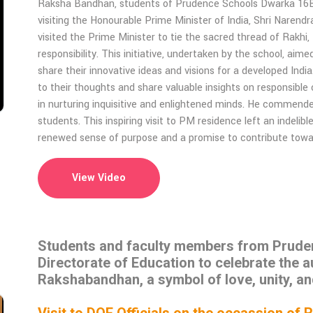
Raksha Bandhan, students of Prudence Schools Dwarka 16B,
visiting the Honourable Prime Minister of India, Shri Narend
visited the Prime Minister to tie the sacred thread of Rakhi,
responsibility. This initiative, undertaken by the school, ai
share their innovative ideas and visions for a developed India
to their thoughts and share valuable insights on responsible
in nurturing inquisitive and enlightened minds. He commended 
students. This inspiring visit to PM residence left an indeli
renewed sense of purpose and a promise to contribute towards
View Video
Students and faculty members from Prudenc
Directorate of Education to celebrate the a
Rakshabandhan, a symbol of love, unity, an