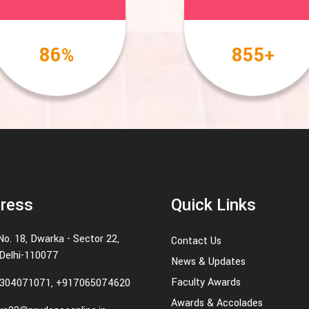
100
1000
%
+
ress
Quick Links
No. 18, Dwarka - Sector 22,
Contact Us
Delhi-110077
News & Updates
Faculty Awards
304071071, +917065074620
Awards & Accolades