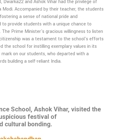
 Dwarka22 and Ashok Vihar had the privilege of
ra Modi. Accompanied by their teacher, the students
 fostering a sense of national pride and
med to provide students with a unique chance to
. The Prime Minister's gracious willingness to listen
 citizenship was a testament to the school's efforts
the school for instilling exemplary values in its
ble mark on our students, who departed with a
 building a self-reliant India.
e School, Ashok Vihar, visited the
uspicious festival of
d cultural bonding.