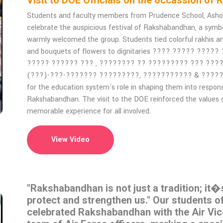
Visit to DOE Officials on the occassion
Students and faculty members from Prudence School, Ashok V
celebrate the auspicious festival of Rakshabandhan, a symbol 
warmly welcomed the group. Students tied colorful rakhis a
and bouquets of flowers to dignitaries ???? ????? ?????
????? ?????? ??? , ???????? ?? ????????? ??? ???
(???)-???-??????? ?????????, ??????????? & ?????????.
for the education system's role in shaping them into respon
Rakshabandhan. The visit to the DOE reinforced the values o
memorable experience for all involved.
View Video
"Rakshabandhan is not just a tradition; it�
protect and strengthen us." Our students 
celebrated Rakshabandhan with the Air Vi