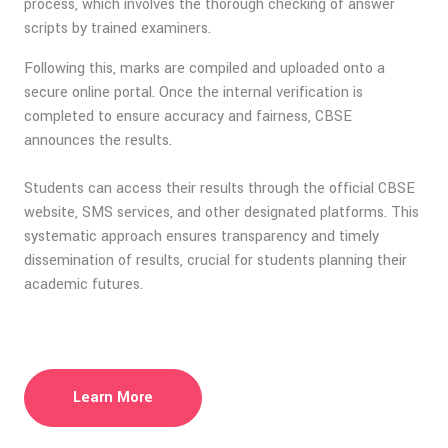
process, which involves the thorough checking of answer
scripts by trained examiners.
Following this, marks are compiled and uploaded onto a
secure online portal. Once the internal verification is
completed to ensure accuracy and fairness, CBSE
announces the results.
Students can access their results through the official CBSE
website, SMS services, and other designated platforms. This
systematic approach ensures transparency and timely
dissemination of results, crucial for students planning their
academic futures.
Learn More