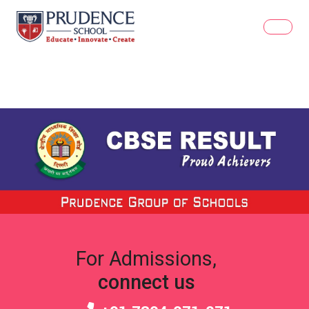
For Admissions,
connect us