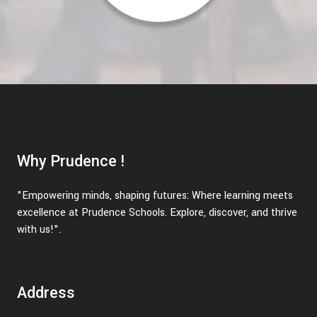
Why Prudence !
"Empowering minds, shaping futures: Where learning meets
excellence at Prudence Schools. Explore, discover, and thrive
with us!".
Address