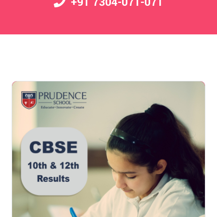
+91 7304-071-071