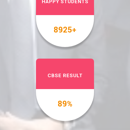
HAPPY STUDENTS
10000
+
CBSE RESULT
100
%