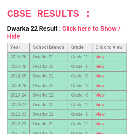
CBSE RESULTS :
Dwarka 22 Result :
Click here to Show /
Hide
Year
School Branch
Grade
Click to View
2025-26
Dwarka 22
Grade 12
View
2025-26
Dwarka 22
Grade 10
View
2024-25
Dwarka 22
Grade 10
View
2024-25
Dwarka 22
Grade 12
View
2023-24
Dwarka 22
Grade 10
View
2023-24
Dwarka 22
Grade 12
View
2022-23
Dwarka 22
Grade 10
View
2022-23
Dwarka 22
Grade 12
View
2021-22
Dwarka 22
Grade 10
View