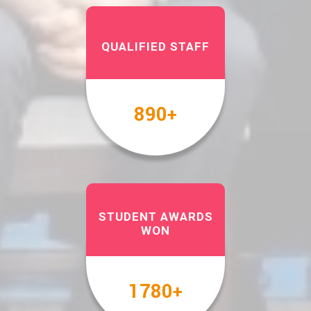
QUALIFIED STAFF
1000
+
STUDENT AWARDS
WON
2000
+