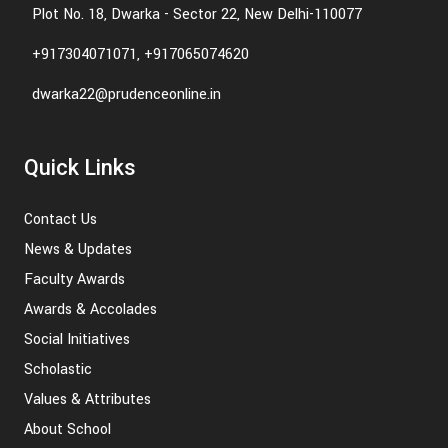
Plot No. 18, Dwarka - Sector 22, New Delhi-110077
+917304071071, +917065074620
dwarka22@prudenceonline.in
Quick Links
Contact Us
News & Updates
Faculty Awards
Awards & Accolades
Social Initiatives
Scholastic
Values & Attributes
About School