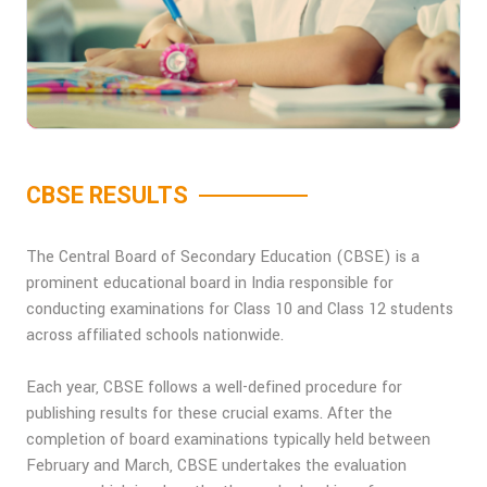
CBSE RESULTS
The Central Board of Secondary Education (CBSE) is a
prominent educational board in India responsible for
conducting examinations for Class 10 and Class 12 students
across affiliated schools nationwide.
Each year, CBSE follows a well-defined procedure for
publishing results for these crucial exams. After the
completion of board examinations typically held between
February and March, CBSE undertakes the evaluation