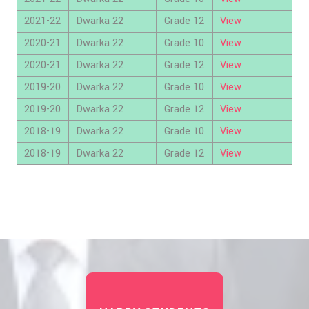
2021-22
Dwarka 22
Grade 12
View
2020-21
Dwarka 22
Grade 10
View
2020-21
Dwarka 22
Grade 12
View
2019-20
Dwarka 22
Grade 10
View
2019-20
Dwarka 22
Grade 12
View
2018-19
Dwarka 22
Grade 10
View
2018-19
Dwarka 22
Grade 12
View