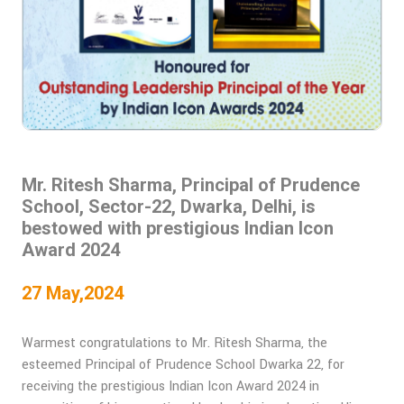
Mr. Ritesh Sharma, Principal of Prudence
School, Sector-22, Dwarka, Delhi, is
bestowed with prestigious Indian Icon
Award 2024
27 May,2024
Warmest congratulations to Mr. Ritesh Sharma, the
esteemed Principal of Prudence School Dwarka 22, for
receiving the prestigious Indian Icon Award 2024 in