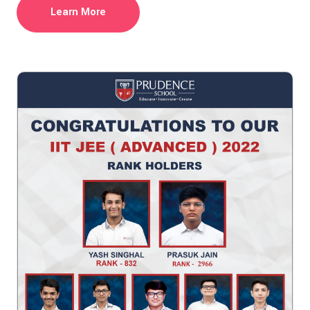
Learn More