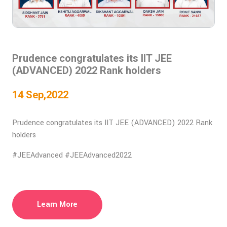
Prudence congratulates its IIT JEE
(ADVANCED) 2022 Rank holders
14 Sep,2022
Prudence congratulates its IIT JEE (ADVANCED) 2022 Rank
holders
#JEEAdvanced #JEEAdvanced2022
Learn More