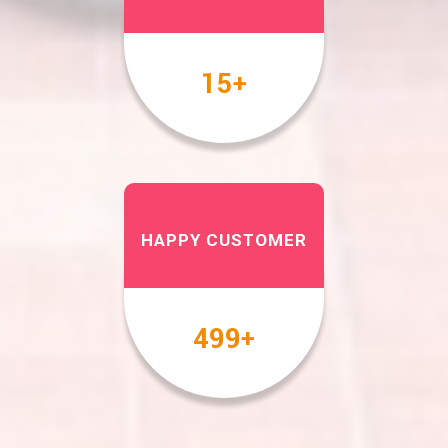
17
+
HAPPY CUSTOMER
567
+