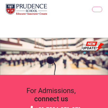
For Admissions,
connect us