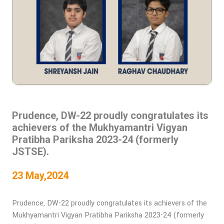
Prudence, DW-22 proudly congratulates its
achievers of the Mukhyamantri Vigyan
Pratibha Pariksha 2023-24 (formerly
JSTSE).
23 May,2024
Prudence, DW-22 proudly congratulates its achievers of the
Mukhyamantri Vigyan Pratibha Pariksha 2023-24 (formerly