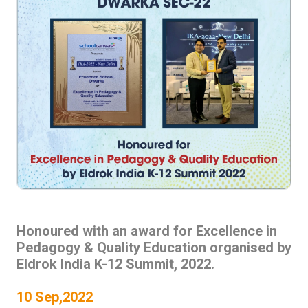
Honoured with an award for Excellence in
Pedagogy & Quality Education organised by
Eldrok India K-12 Summit, 2022.
10 Sep,2022