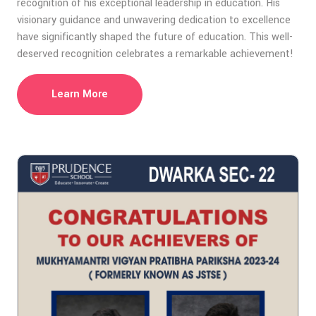
recognition of his exceptional leadership in education. His
visionary guidance and unwavering dedication to excellence
have significantly shaped the future of education. This well-
deserved recognition celebrates a remarkable achievement!
Learn More