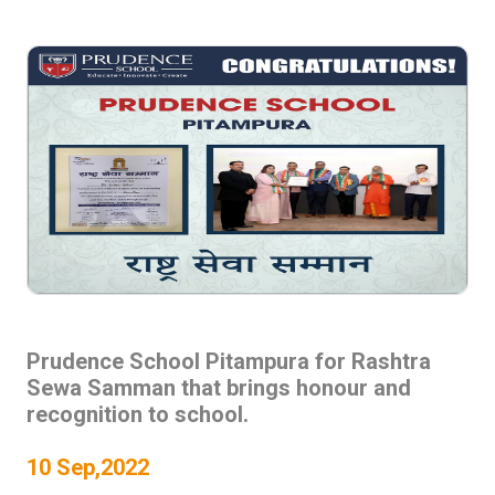
Prudence School Pitampura for Rashtra
Sewa Samman that brings honour and
recognition to school.
10 Sep,2022