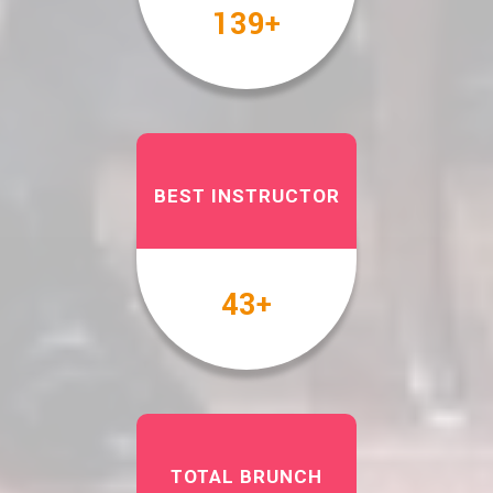
158
+
BEST INSTRUCTOR
49
+
TOTAL BRUNCH