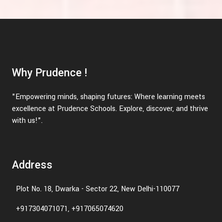
Why Prudence !
"Empowering minds, shaping futures: Where learning meets
excellence at Prudence Schools. Explore, discover, and thrive
with us!".
Address
Plot No. 18, Dwarka - Sector 22, New Delhi-110077
+917304071071, +917065074620