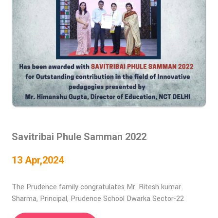
Savitribai Phule Samman 2022
13 Apr,2024
The Prudence family congratulates Mr. Ritesh kumar
Sharma, Principal, Prudence School Dwarka Sector-22