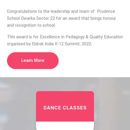
Congratulations to the leadership and team of Prudence
School Dwarka Sector 22 for an award that brings honour
and recognition to school.
This award is for Excellence in Pedagogy & Quality Education
organised by Eldrok India K-12 Summit, 2022.
Learn More
DANCE CLASSES