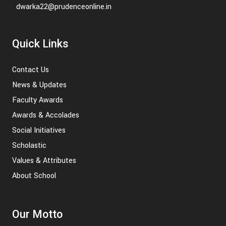
dwarka22@prudenceonline.in
Quick Links
Contact Us
News & Updates
Faculty Awards
Awards & Accolades
Social Initiatives
Scholastic
Values & Attributes
About School
Our Motto