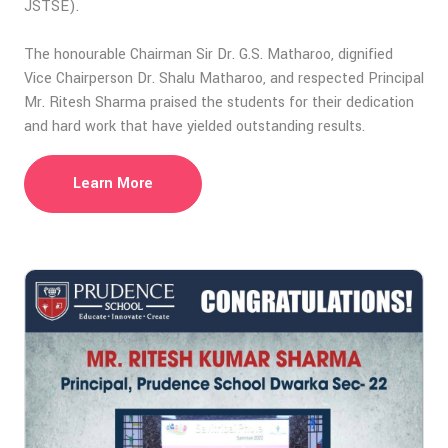
JSTSE).
The honourable Chairman Sir Dr. G.S. Matharoo, dignified
Vice Chairperson Dr. Shalu Matharoo, and respected Principal
Mr. Ritesh Sharma praised the students for their dedication
and hard work that have yielded outstanding results.
Learn More