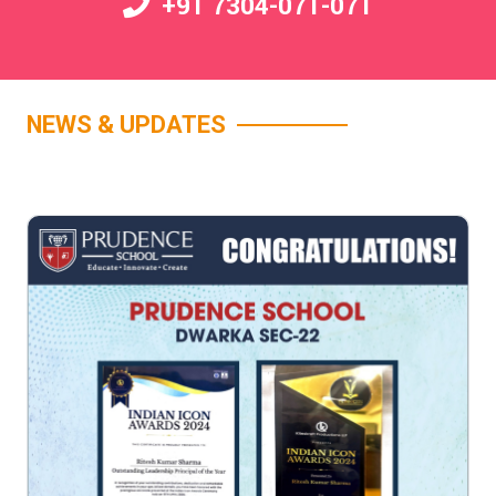
+91 7304-071-071
NEWS & UPDATES