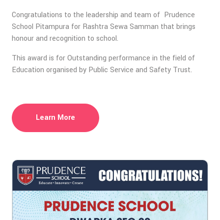
Congratulations to the leadership and team of Prudence
School Pitampura for Rashtra Sewa Samman that brings
honour and recognition to school.
This award is for Outstanding performance in the field of
Education organised by Public Service and Safety Trust.
Learn More